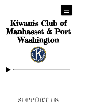
Kiwanis Club of
Manhasset & Port
Washington
SUPPORT US