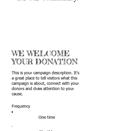
WE WELCOME
YOUR DONATION
This is your campaign description. It's
a great place to tell visitors what this
campaign is about, connect with your
donors and draw attention to your
cause.
Frequency
One time