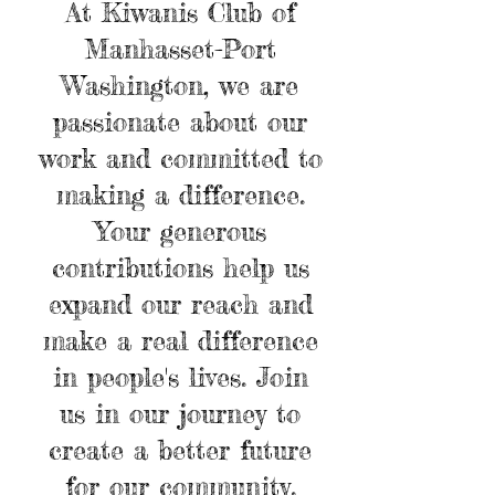
At Kiwanis Club of
Manhasset-Port
Washington, we are
passionate about our
work and committed to
making a difference.
Your generous
contributions help us
expand our reach and
make a real difference
in people's lives. Join
us in our journey to
create a better future
for our community.