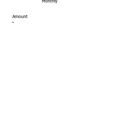
Monthly
Amount
$10
$50
$100
$200
Other
Donate $10