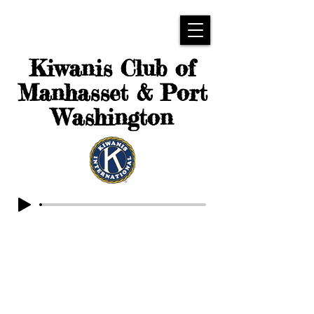
Kiwanis Club of
Manhasset & Port
Washington