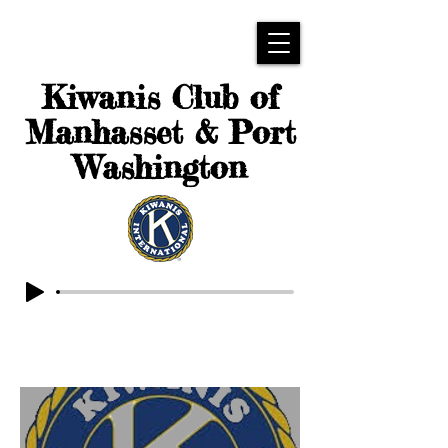
Kiwanis Club of
Manhasset & Port
Washington