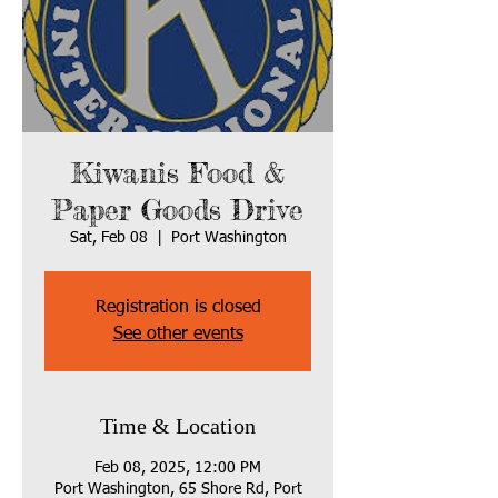
Kiwanis Food &
Paper Goods Drive
Sat, Feb 08
  |  
Port Washington
Registration is closed
See other events
Time & Location
Feb 08, 2025, 12:00 PM
Port Washington, 65 Shore Rd, Port