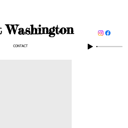
t Washington
CONTACT