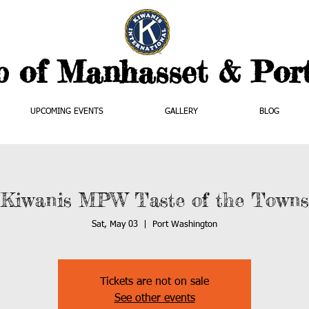
b of Manhasset & Por
UPCOMING EVENTS
GALLERY
BLOG
Kiwanis MPW Taste of the Towns
Sat, May 03
  |  
Port Washington
Tickets are not on sale
See other events