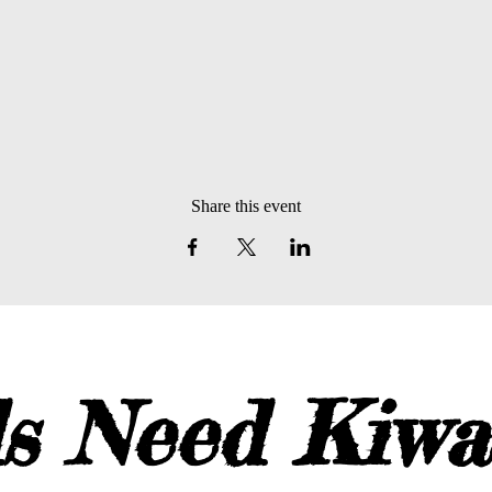
Share this event
s Need Kiw