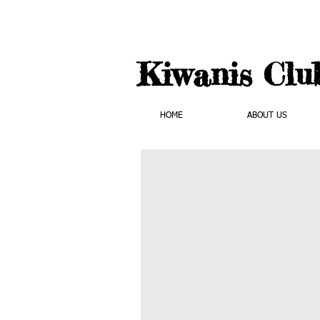
Kiwanis Clu
HOME
ABOUT US