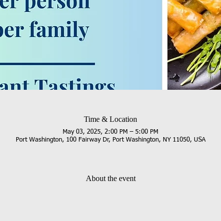
Time & Location
May 03, 2025, 2:00 PM – 5:00 PM
Port Washington, 100 Fairway Dr, Port Washington, NY 11050, USA
About the event