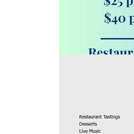
Restaurant Tastings
Desserts 
Live Music 