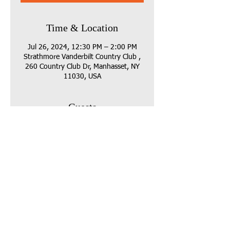
Time & Location
Jul 26, 2024, 12:30 PM – 2:00 PM
Strathmore Vanderbilt Country Club ,
260 Country Club Dr, Manhasset, NY
11030, USA
Guests
See All
Share this event