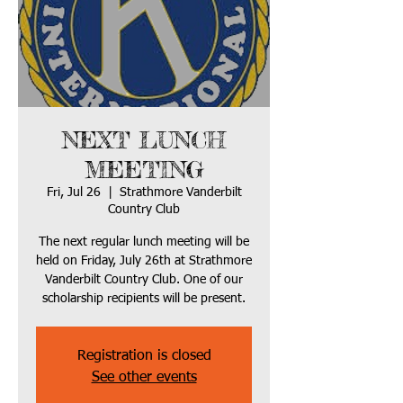
NEXT LUNCH
MEETING
Fri, Jul 26
  |  
Strathmore Vanderbilt
Country Club
The next regular lunch meeting will be
held on Friday, July 26th at Strathmore
Vanderbilt Country Club. One of our
scholarship recipients will be present.
Registration is closed
See other events