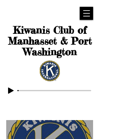
Kiwanis Club of
Manhasset & Port
Washington