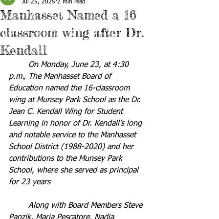
Jul 25, 2025
2 min read
Manhasset Named a 16
classroom wing after Dr.
Kendall
	On Monday, June 23, at 4:30 
p.m., The Manhasset Board of 
Education named the 16-classroom 
wing at Munsey Park School as the Dr. 
Jean C. Kendall Wing for Student 
Learning in honor of Dr. Kendall’s long 
and notable service to the Manhasset 
School District (1988-2020) and her 
contributions to the Munsey Park 
School, where she served as principal 
for 23 years
	Along with Board Members Steve 
Panzik, Maria Pescatore, Nadia 