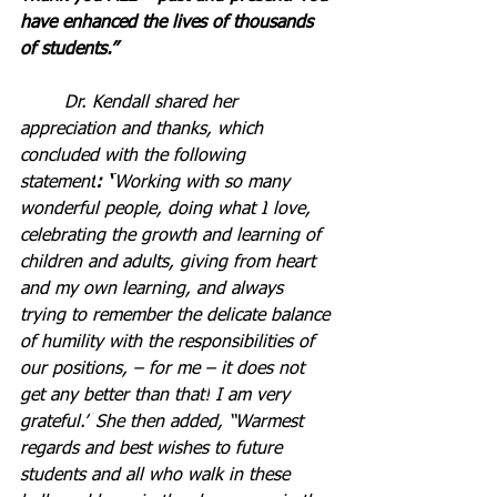
have enhanced the lives of thousands 
of students.”
	Dr. Kendall shared her 
appreciation and thanks, which 
concluded with
the following 
statement
: “
Working with so many 
wonderful people, doing what I
love, 
celebrating the growth and learning of 
children and adults, giving from heart 
and my own learning, and always 
trying to remember the delicate balance 
of humility with the responsibilities of 
our positions,
– for me – it does not 
get any better than that!
I am very 
grateful.”
She then added, “Warmest 
regards and best wishes to future 
students and all who walk in these 