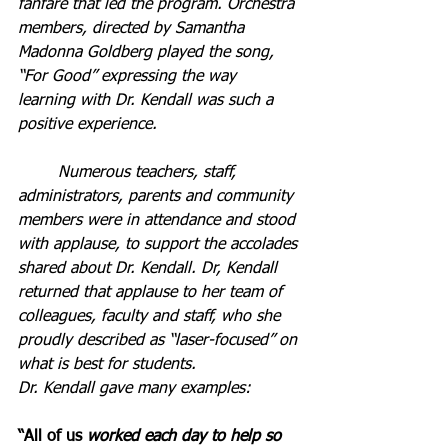
fanfare that led the program.
Orchestra 
members, directed by Samantha 
Madonna Goldberg played the song, 
“For Good” expressing the way 
learning with Dr. Kendall was such a 
positive experience.
	Numerous teachers, staff, 
administrators, parents and community 
members were in attendance and stood 
with applause, to support the accolades 
shared about Dr. Kendall. Dr, Kendall 
returned that applause to her team of 
colleagues, faculty and staff, who she 
proudly described as “laser-focused” on 
what is best for students.
Dr. Kendall gave many examples:
“All of us 
worked each day to help so 