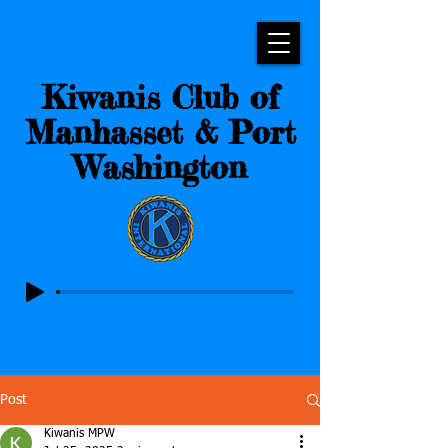
Kiwanis Club of
Manhasset & Port
Washington
Post
Kiwanis MPW