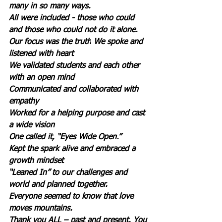
many in so many ways.
All were included - those who could 
and those who could not do it alone.
Our focus was the truth
We spoke and 
listened with heart 
We validated students and each other 
with an open mind
Communicated and collaborated with 
empathy
Worked for a helping purpose and cast 
a wide vision
One called it, “Eyes Wide Open.”
Kept the spark alive and embraced a 
growth mindset
“Leaned In” to our challenges and 
world and planned together. 
Everyone seemed to know that love 
moves mountains.
Thank you ALL – past and present.
You 