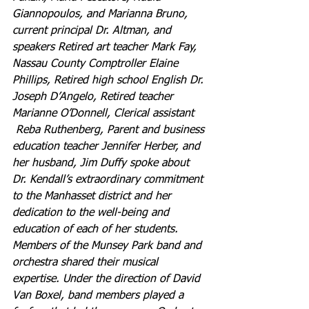
Giannopoulos, and Marianna Bruno, 
current principal Dr. Altman, and 
speakers Retired art teacher Mark Fay, 
Nassau County Comptroller Elaine 
Phillips, Retired high school English Dr. 
Joseph D’Angelo, Retired teacher 
Marianne O’Donnell, Clerical assistant 
Reba Ruthenberg, Parent and business 
education teacher Jennifer Herber, and 
her husband, Jim Duffy spoke about 
Dr. Kendall’s extraordinary commitment 
to the Manhasset district and her 
dedication to the well-being and 
education of each of her students.
Members of the Munsey Park band and 
orchestra shared their musical 
expertise.
Under the direction of David 
Van Boxel, band members played a 