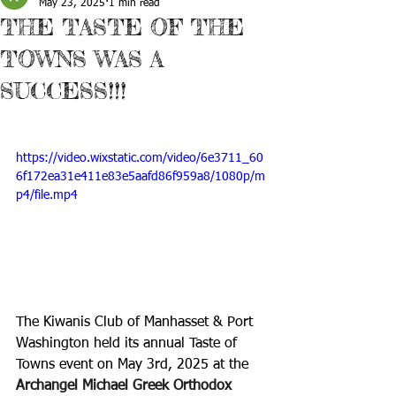
May 23, 2025
1 min read
THE TASTE OF THE
TOWNS WAS A
SUCCESS!!!
https://video.wixstatic.com/video/6e3711_60
6f172ea31e411e83e5aafd86f959a8/1080p/m
p4/file.mp4
The Kiwanis Club of Manhasset & Port 
Washington held its annual Taste of 
Towns event on May 3rd, 2025 at the 
Archangel Michael Greek Orthodox 