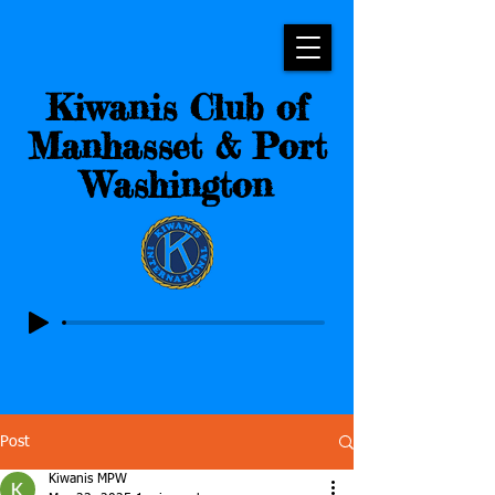
Kiwanis Club of
Manhasset & Port
Washington
Post
Kiwanis MPW