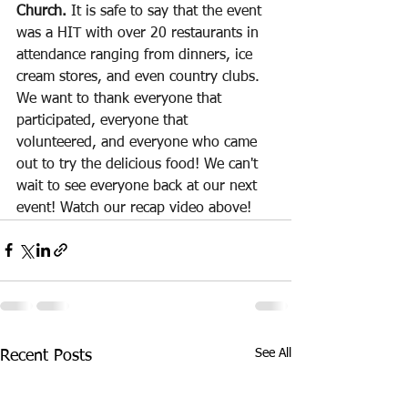
Church. 
It is safe to say that the event 
was a HIT with over 20 restaurants in 
attendance ranging from dinners, ice 
cream stores, and even country clubs. 
We want to thank everyone that 
participated, everyone that 
volunteered, and everyone who came 
out to try the delicious food! We can't 
wait to see everyone back at our next 
event! Watch our recap video above! 
See All
Recent Posts